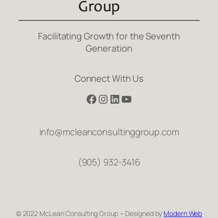
Facilitating Growth for the Seventh
Generation
Connect With Us
Facebook
Instagram
LinkedIn
YouTube
info@mcleanconsultinggroup.com
(905) 932-3416
© 2022 McLean Consulting Group ~ Designed by
Modern Web