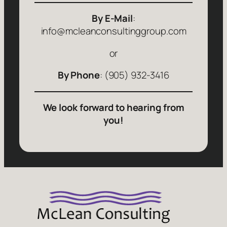
By E-Mail
:
info@mcleanconsultinggroup.com
or
By Phone
: (905) 932-3416
We look forward to hearing from
you!