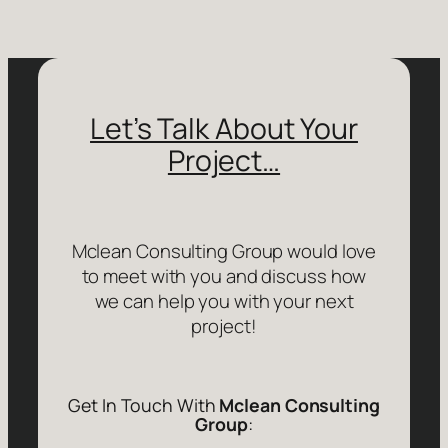
Let’s Talk About Your
Project…
Mclean Consulting Group would love
to meet with you and discuss how
we can help you with your next
project!
Get In Touch With
Mclean Consulting
Group
: