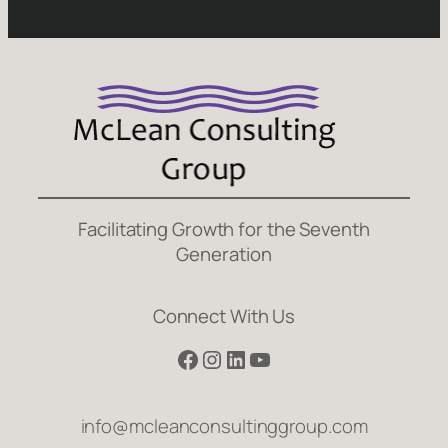
Facilitating Growth for the Seventh
Generation
Connect With Us
Facebook
Instagram
LinkedIn
YouTube
info@mcleanconsultinggroup.com