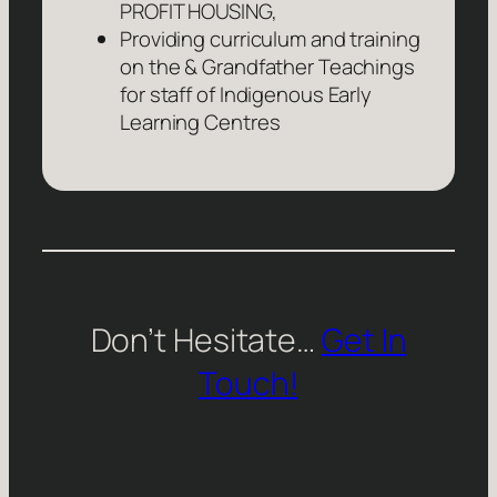
PROFIT HOUSING,
Providing curriculum and training
on the & Grandfather Teachings
for staff of Indigenous Early
Learning Centres
Don’t Hesitate…
Get In
Touch!