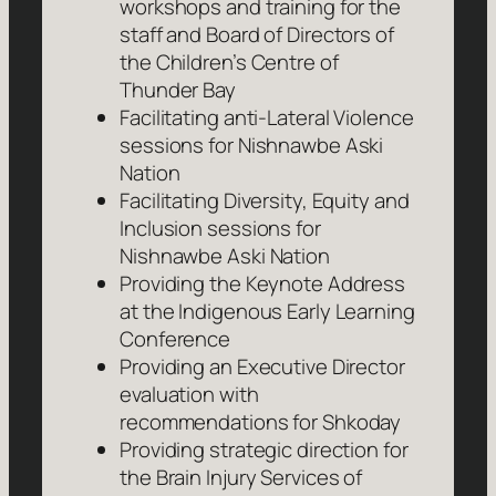
workshops and training for the
staff and Board of Directors of
the Children’s Centre of
Thunder Bay
Facilitating anti-Lateral Violence
sessions for Nishnawbe Aski
Nation
Facilitating Diversity, Equity and
Inclusion sessions for
Nishnawbe Aski Nation
Providing the Keynote Address
at the Indigenous Early Learning
Conference
Providing an Executive Director
evaluation with
recommendations for Shkoday
Providing strategic direction for
the Brain Injury Services of