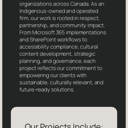
organizations across Canada. As an
Indigenous-owned and operated
firm, our work is rooted in respect,
partnership, and community impact.
From Microsoft 365 implementations
and SharePoint workflows to
accessibility compliance, cultural
content development, strategic
planning, and governance, each
project reflects our commitment to
empowering our clients with
sustainable, culturally relevant, and
future-ready solutions.
Our Projects Include: