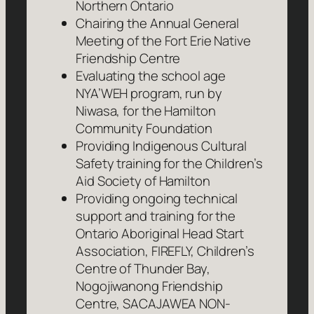
Northern Ontario
Chairing the Annual General
Meeting of the Fort Erie Native
Friendship Centre
Evaluating the school age
NYA’WEH program, run by
Niwasa, for the Hamilton
Community Foundation
Providing Indigenous Cultural
Safety training for the Children’s
Aid Society of Hamilton
Providing ongoing technical
support and training for the
Ontario Aboriginal Head Start
Association, FIREFLY, Children’s
Centre of Thunder Bay,
Nogojiwanong Friendship
Centre, SACAJAWEA NON-