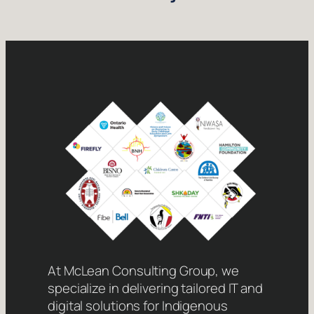
At McLean Consulting Group, we
specialize in delivering tailored IT and
digital solutions for Indigenous