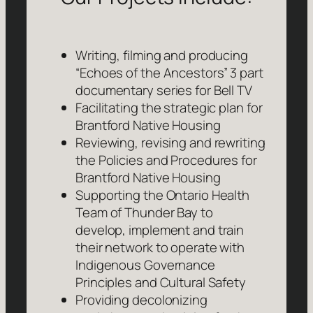
Writing, filming and producing
“Echoes of the Ancestors” 3 part
documentary series for Bell TV
Facilitating the strategic plan for
Brantford Native Housing
Reviewing, revising and rewriting
the Policies and Procedures for
Brantford Native Housing
Supporting the Ontario Health
Team of Thunder Bay to
develop, implement and train
their network to operate with
Indigenous Governance
Principles and Cultural Safety
Providing decolonizing